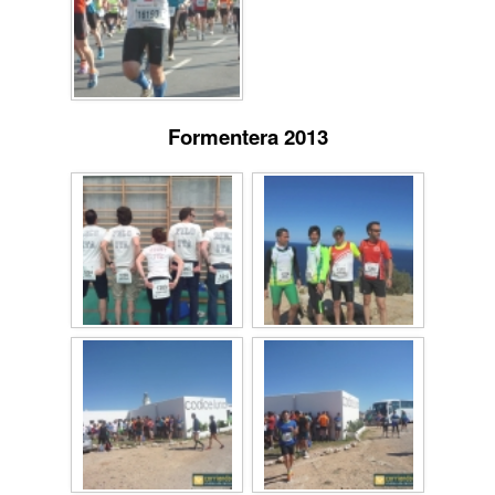
Formentera 2013