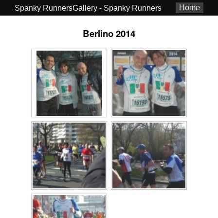
Home
Spanky RunnersGallery - Spanky Runners
Berlino 2014